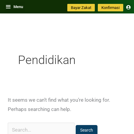
Skip
Search
Menu
Bayar Zakat
Konfirmasi
to
for:
content
Pendidikan
It seems we can’t find what you’re looking for.
Perhaps searching can help.