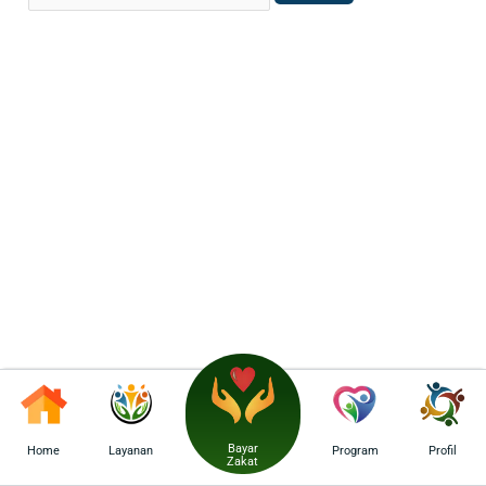
Bayar
Home
Layanan
Program
Profil
Zakat