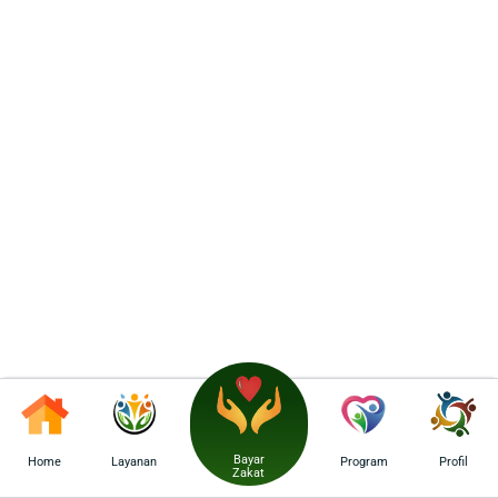
Bayar
Home
Layanan
Program
Profil
Zakat